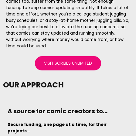
comics too, suffer from the same thing: Not enough
funding to keep comics updating smoothly. It takes a lot of
time and effort, whether you’re a college student juggling
busy schedules, or a stay-at-home mother juggling bills. So,
we’re trying our best to alleviate the funding concerns, so
that comics can stay updated and running smoothly,
without worrying where money would come from, or how
time could be used.
VISIT SCRIBES UNLIMITED
OUR APPROACH
A source for comic creators to...
Secure funding, one page at a time,
for their
projects…