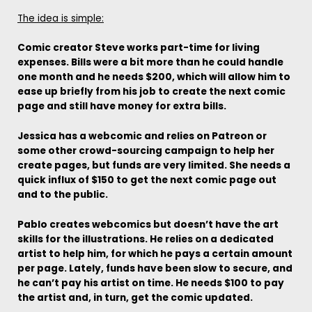
The idea is simple:
Comic creator Steve works part-time for living
expenses. Bills were a bit more than he could handle
one month and he needs $200, which will allow him to
ease up briefly from his job to create the next comic
page and still have money for extra bills.
Jessica has a webcomic and relies on Patreon or
some other crowd-sourcing campaign to help her
create pages, but funds are very limited. She needs a
quick influx of $150 to get the next comic page out
and to the public.
Pablo creates webcomics but doesn’t have the art
skills for the illustrations. He relies on a dedicated
artist to help him, for which he pays a certain amount
per page. Lately, funds have been slow to secure, and
he can’t pay his artist on time. He needs $100 to pay
the artist and, in turn, get the comic updated.