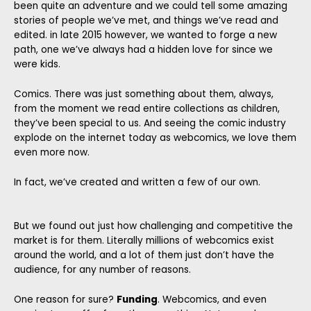
been quite an adventure and we could tell some amazing
stories of people we’ve met, and things we’ve read and
edited. in late 2015 however, we wanted to forge a new
path, one we’ve always had a hidden love for since we
were kids.
Comics. There was just something about them, always,
from the moment we read entire collections as children,
they’ve been special to us. And seeing the comic industry
explode on the internet today as webcomics, we love them
even more now.
In fact, we’ve created and written a few of our own.
But we found out just how challenging and competitive the
market is for them. Literally millions of webcomics exist
around the world, and a lot of them just don’t have the
audience, for any number of reasons.
One reason for sure?
Funding
. Webcomics, and even