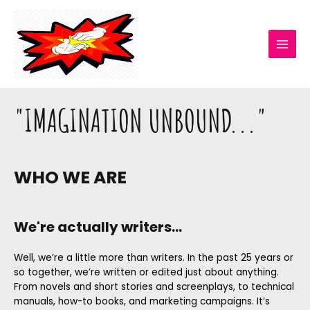
"IMAGINATION UNBOUND..."
WHO WE ARE
We're actually writers...
Well, we’re a little more than writers. In the past 25 years or
so together, we’re written or edited just about anything.
From novels and short stories and screenplays, to technical
manuals, how-to books, and marketing campaigns. It’s