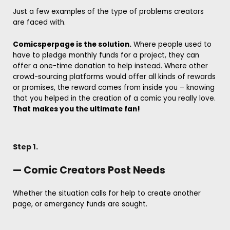
Just a few examples of the type of problems creators
are faced with.
Comicsperpage is the solution.
Where people used to
have to pledge monthly funds for a project, they can
offer a one-time donation to help instead. Where other
crowd-sourcing platforms would offer all kinds of rewards
or promises, the reward comes from inside you – knowing
that you helped in the creation of a comic you really love.
That makes you the ultimate fan!
Step 1.
— Comic Creators Post Needs
Whether the situation calls for help to create another
page, or emergency funds are sought.