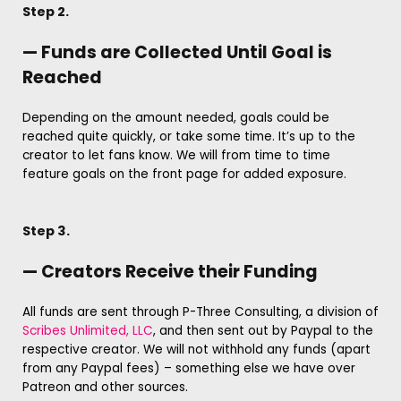
Step 2.
— Funds are Collected Until Goal is
Reached
Depending on the amount needed, goals could be
reached quite quickly, or take some time. It’s up to the
creator to let fans know. We will from time to time
feature goals on the front page for added exposure.
Step 3.
— Creators Receive their Funding
All funds are sent through P-Three Consulting, a division of
Scribes Unlimited, LLC
, and then sent out by Paypal to the
respective creator. We will not withhold any funds (apart
from any Paypal fees) – something else we have over
Patreon and other sources.