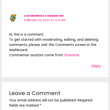
A WORDPRESS COMMENTER
FEBRUARY 25, 2022 AT 12:31 AM
Hi, this is a comment.
To get started with moderating, editing, and deleting
comments, please visit the Comments screen in the
dashboard.
Commenter avatars come from
Gravatar
.
Reply
Leave a Comment
Your email address will not be published.
Required
fields are marked
*