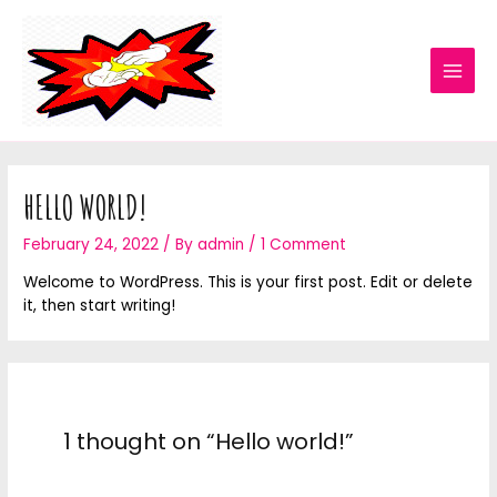
HELLO WORLD!
February 24, 2022
/ By
admin
/
1 Comment
Welcome to WordPress. This is your first post. Edit or delete
it, then start writing!
1 thought on “Hello world!”